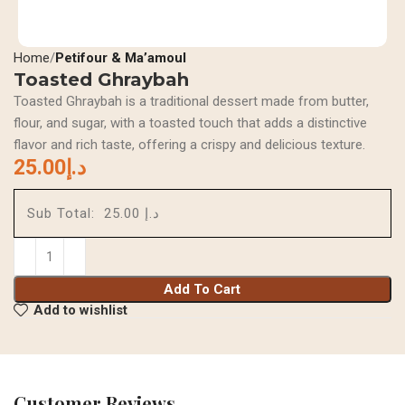
Home
Petifour & Ma’amoul
Toasted Ghraybah
Toasted Ghraybah is a traditional dessert made from butter,
flour, and sugar, with a toasted touch that adds a distinctive
flavor and rich taste, offering a crispy and delicious texture.
25.00
د.إ
Sub Total:
د.إ 25.00
Add To Cart
Add to wishlist
Customer Reviews