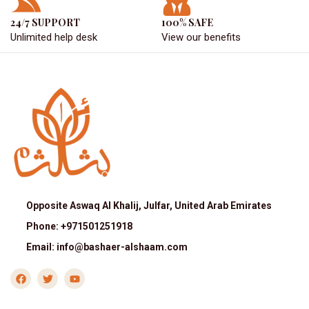
24/7 SUPPORT
100% SAFE
Unlimited help desk
View our benefits
Opposite Aswaq Al Khalij, Julfar, United Arab Emirates
Phone: +971501251918
Email: info@bashaer-alshaam.com