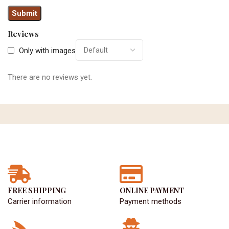
Reviews
Only with images
There are no reviews yet.
FREE SHIPPING
ONLINE PAYMENT
Carrier information
Payment methods