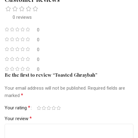
0 reviews
0
0
0
0
0
Be the first to review “Toasted Ghraybah”
Your email address will not be published.
Required fields are
*
marked
*
Your rating
*
Your review