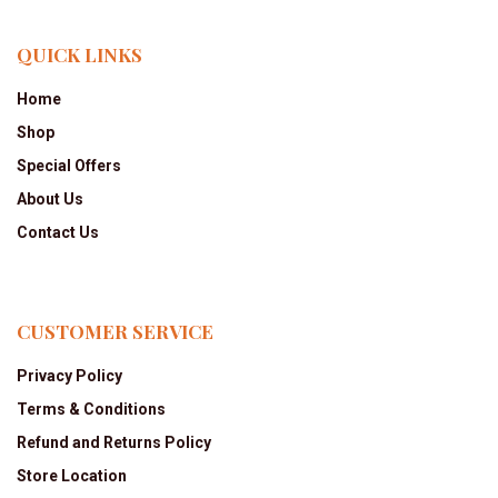
QUICK LINKS
Home
Shop
Special Offers
About Us
Contact Us
CUSTOMER SERVICE
Privacy Policy
Terms & Conditions
Refund and Returns Policy
Store Location