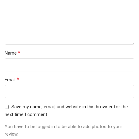
*
Name
*
Email
Save my name, email, and website in this browser for the
next time I comment.
You have to be logged in to be able to add photos to your
review.