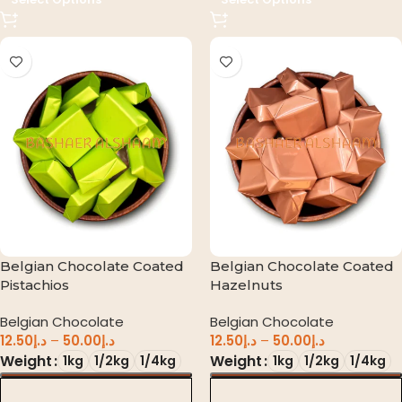
Belgian Chocolate Coated
Belgian Chocolate Coated
Pistachios
Hazelnuts
Belgian Chocolate
Belgian Chocolate
12.50
د.إ
–
50.00
د.إ
12.50
د.إ
–
50.00
د.إ
Weight
Weight
1kg
1/2kg
1/4kg
1kg
1/2kg
1/4kg
د.إ 0.00
د.إ 0.00