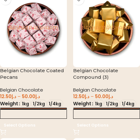
Belgian Chocolate Coated
Belgian Chocolate
Pecans
Compound (3)
Belgian Chocolate
Belgian Chocolate
12.50
د.إ
–
50.00
د.إ
12.50
د.إ
–
50.00
د.إ
Weight
Weight
1kg
1/2kg
1/4kg
1kg
1/2kg
1/4kg
د.إ 0.00
د.إ 0.00
Select Options
Select Options