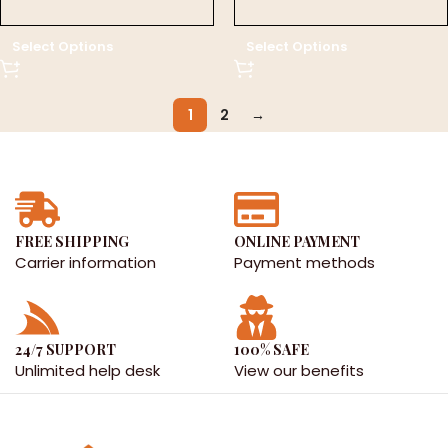
د.إ 0.00
د.إ 0.00
Select Options
Select Options
1
2
→
FREE SHIPPING
ONLINE PAYMENT
Carrier information
Payment methods
24/7 SUPPORT
100% SAFE
Unlimited help desk
View our benefits