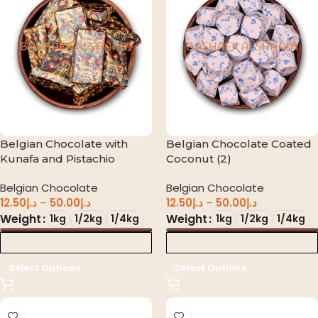
Belgian Chocolate with
Belgian Chocolate Coated
Kunafa and Pistachio
Coconut (2)
Belgian Chocolate
Belgian Chocolate
12.50
د.إ
–
50.00
د.إ
12.50
د.إ
–
50.00
د.إ
Weight
Weight
1kg
1/2kg
1/4kg
1kg
1/2kg
1/4kg
د.إ 0.00
د.إ 0.00
Select Options
Select Options