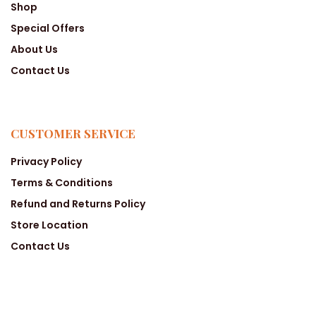
Shop
Special Offers
About Us
Contact Us
CUSTOMER SERVICE
Privacy Policy
Terms & Conditions
Refund and Returns Policy
Store Location
Contact Us