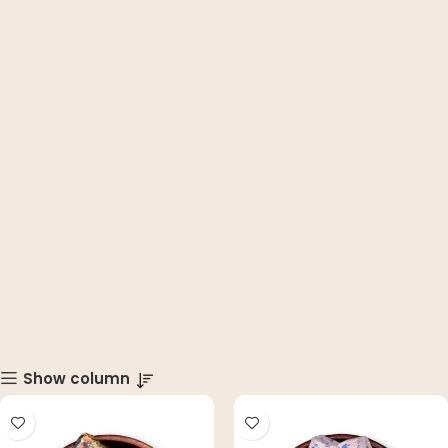
Show column