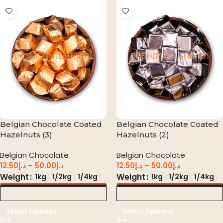
Belgian Chocolate Coated
Belgian Chocolate Coated
Hazelnuts (3)
Hazelnuts (2)
Belgian Chocolate
Belgian Chocolate
12.50
د.إ
–
50.00
د.إ
12.50
د.إ
–
50.00
د.إ
Weight
Weight
1kg
1/2kg
1/4kg
1kg
1/2kg
1/4kg
د.إ 0.00
د.إ 0.00
Select Options
Select Options