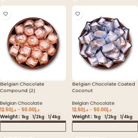
Belgian Chocolate
Belgian Chocolate Coated
Compound (2)
Coconut
Belgian Chocolate
Belgian Chocolate
12.50
د.إ
–
50.00
د.إ
12.50
د.إ
–
50.00
د.إ
Weight
Weight
1kg
1/2kg
1/4kg
1kg
1/2kg
1/4kg
د.إ 0.00
د.إ 0.00
Select Options
Select Options