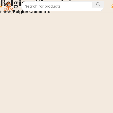
Belgian Chocolate
Home
Belgian Chocolate