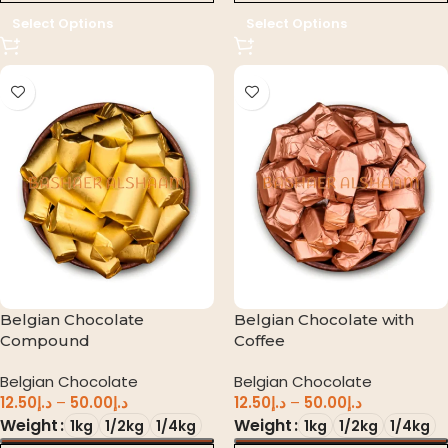
Select Options
Select Options
Belgian Chocolate
Belgian Chocolate with
Compound
Coffee
Belgian Chocolate
Belgian Chocolate
12.50
د.إ
–
50.00
د.إ
12.50
د.إ
–
50.00
د.إ
Weight
Weight
1kg
1/2kg
1/4kg
1kg
1/2kg
1/4kg