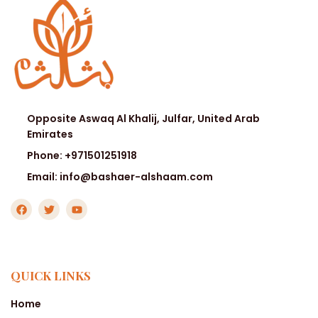
Opposite Aswaq Al Khalij, Julfar, United Arab
Emirates
Phone: +971501251918
Email: info@bashaer-alshaam.com
QUICK LINKS
Home