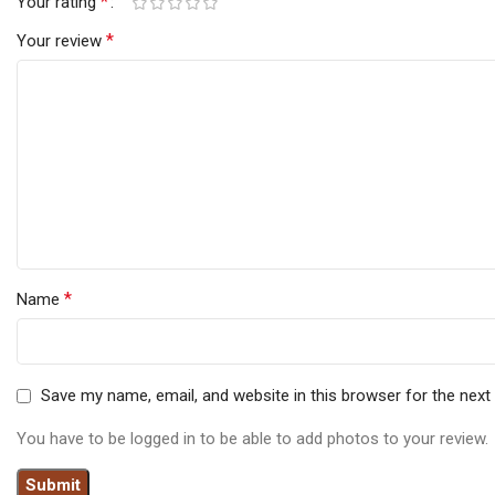
*
Your rating
*
Your review
*
Name
Save my name, email, and website in this browser for the nex
You have to be logged in to be able to add photos to your review.