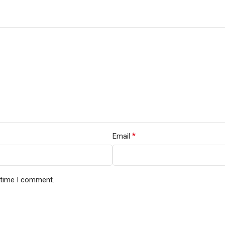
*
Email
t time I comment.