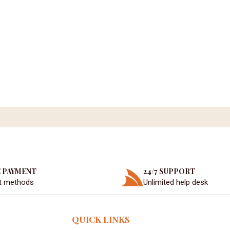
 PAYMENT
24/7 SUPPORT
t methods
Unlimited help desk
QUICK LINKS