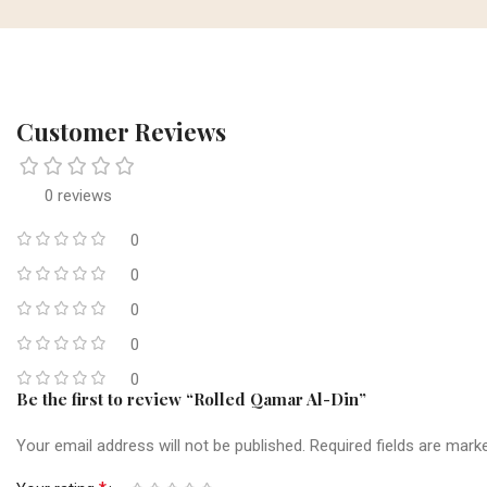
Customer Reviews
0 reviews
0
0
0
0
0
Be the first to review “Rolled Qamar Al-Din”
Your email address will not be published.
Required fields are mar