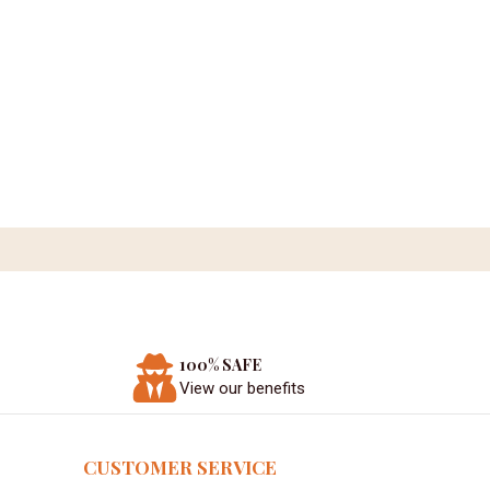
100% SAFE
View our benefits
CUSTOMER SERVICE