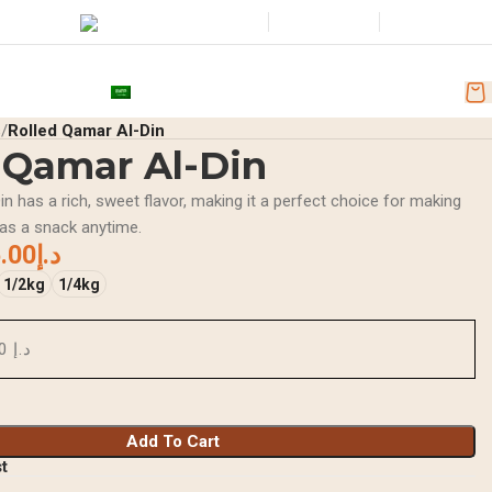
Wishlist
Login / Regist
tore Location
+971501251918
nd Discounts
AR
s
Rolled Qamar Al-Din
 Qamar Al-Din
n has a rich, sweet flavor, making it a perfect choice for making
 as a snack anytime.
.00
د.إ
1/2kg
1/4kg
د.إ 0.00
Add To Cart
st