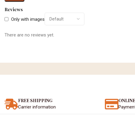
Reviews
Only with images
There are no reviews yet.
FREE SHIPPING
ONLINE
Carrier information
Paymen