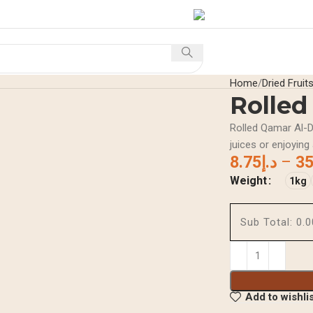
S
Home
Shop
Offers A
Home
Dried Fruit
Rolled
Rolled Qamar Al-Di
juices or enjoying
8.75
د.إ
–
35
Weight
1kg
Sub Total:
Add to wishli