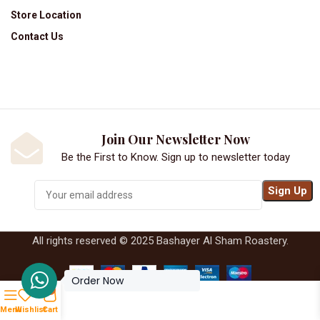
Store Location
Contact Us
Join Our Newsletter Now
Be the First to Know. Sign up to newsletter today
All rights reserved © 2025 Bashayer Al Sham Roastery.
Order Now
0
Menu
Wishlist
Cart