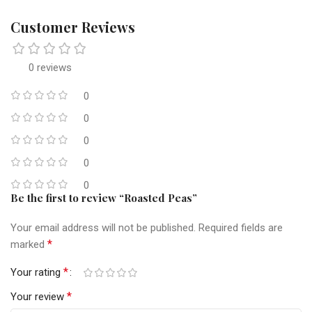
Customer Reviews
0 reviews
0
0
0
0
0
Be the first to review “Roasted Peas”
Your email address will not be published.
Required fields are
*
marked
*
Your rating
*
Your review