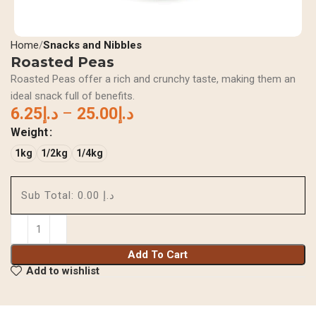
Home
Snacks and Nibbles
Roasted Peas
Roasted Peas offer a rich and crunchy taste, making them an
ideal snack full of benefits.
6.25
د.إ
–
25.00
د.إ
Weight
1kg
1/2kg
1/4kg
Sub Total:
د.إ 0.00
Add To Cart
Add to wishlist