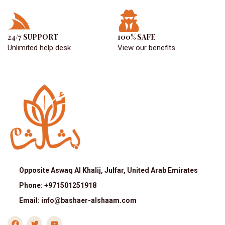
24/7 SUPPORT
100% SAFE
Unlimited help desk
View our benefits
Opposite Aswaq Al Khalij, Julfar, United Arab Emirates
Phone: +971501251918
Email: info@bashaer-alshaam.com