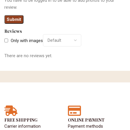
You have to be logged in to be able to add photos to your
review.
Reviews
Only with images
There are no reviews yet.
FREE SHIPPING
ONLINE PAYMENT
Carrier information
Payment methods