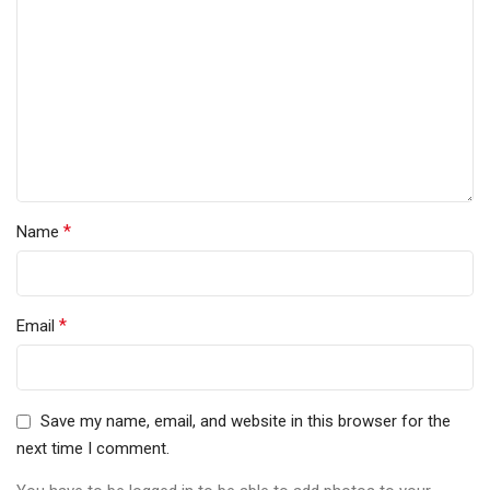
*
Name
*
Email
Save my name, email, and website in this browser for the
next time I comment.