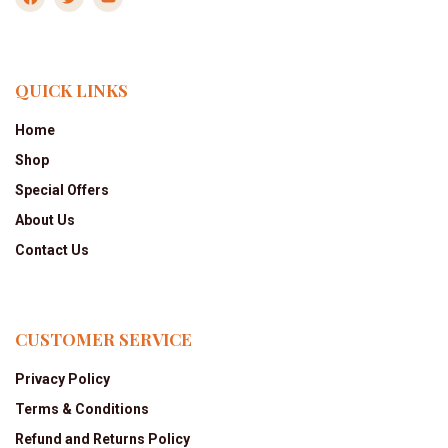
QUICK LINKS
Home
Shop
Special Offers
About Us
Contact Us
CUSTOMER SERVICE
Privacy Policy
Terms & Conditions
Refund and Returns Policy