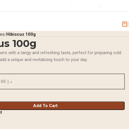
Store
+971501251918
Wishlist
Login / Regist
Location
scounts
AR
ces
Hibiscus 100g
us 100g
wers with a tangy and refreshing taste, perfect for preparing cold
 add a unique and revitalizing touch to your day.
د.إ 10.00
Add To Cart
st