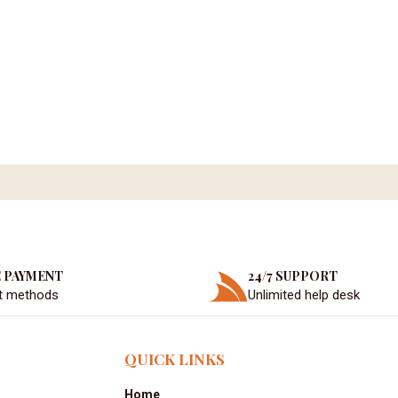
 PAYMENT
24/7 SUPPORT
t methods
Unlimited help desk
QUICK LINKS
Home