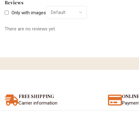
Reviews
Only with images
There are no reviews yet.
FREE SHIPPING
ONLINE
Carrier information
Paymen