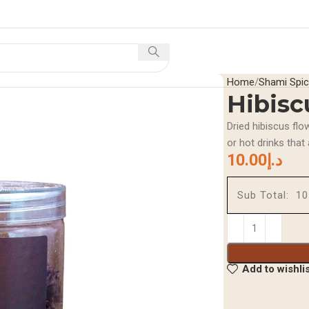
Home
Shop
Offers And Di
Home
Shami Spi
Hibisc
Dried hibiscus flo
or hot drinks that
10.00
د.إ
Sub Total:
Add to wishli