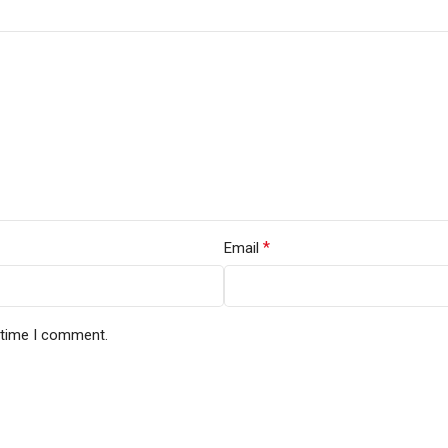
*
Email
t time I comment.