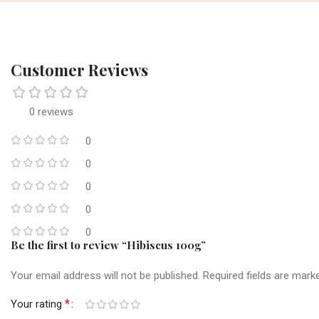
Customer Reviews
0 reviews
0
0
0
0
0
Be the first to review “Hibiscus 100g”
Your email address will not be published.
Required fields are mar
*
Your rating