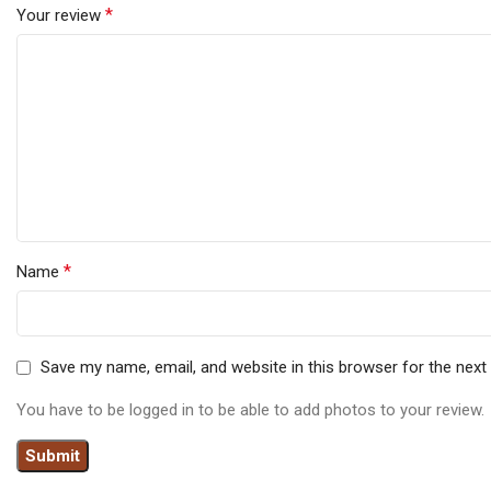
*
Your review
*
Name
Save my name, email, and website in this browser for the nex
You have to be logged in to be able to add photos to your review.