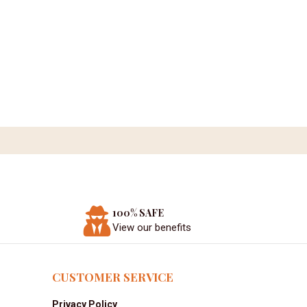
100% SAFE
View our benefits
CUSTOMER SERVICE
Privacy Policy