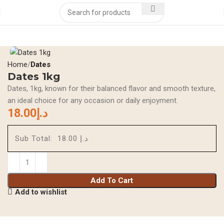
Home
Dates
Dates 1kg
Dates, 1kg, known for their balanced flavor and smooth texture,
an ideal choice for any occasion or daily enjoyment.
18.00
د.إ
Sub Total:
د.إ 18.00
Add To Cart
Add to wishlist