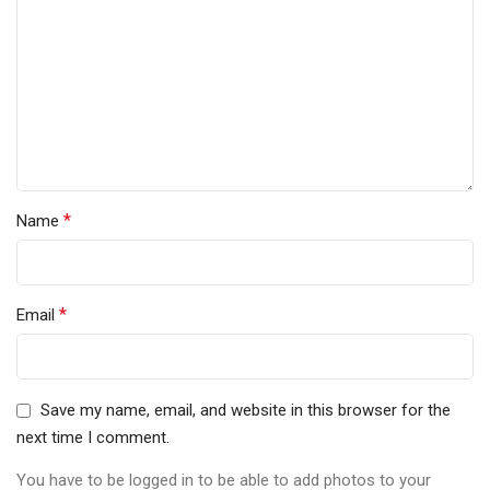
*
Name
*
Email
Save my name, email, and website in this browser for the
next time I comment.
You have to be logged in to be able to add photos to your