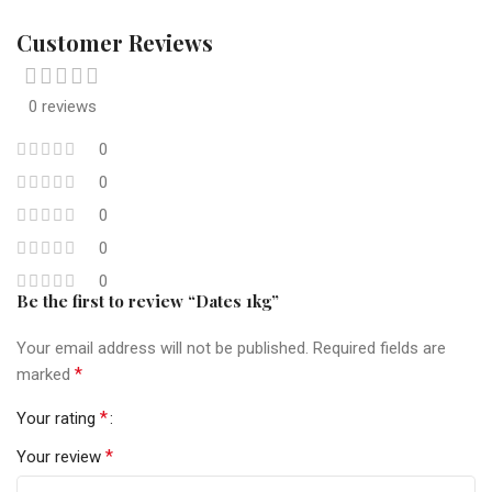
Customer Reviews
0 reviews
0
0
0
0
0
Be the first to review “Dates 1kg”
Your email address will not be published.
Required fields are
*
marked
*
Your rating
*
Your review