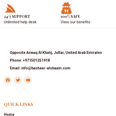
24/7 SUPPORT
100% SAFE
Unlimited help desk
View our benefits
Opposite Aswaq Al Khalij, Julfar, United Arab Emirates
Phone: +971501251918
Email: info@bashaer-alshaam.com
QUICK LINKS
Home