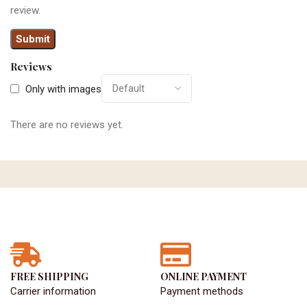
review.
Reviews
Only with images
There are no reviews yet.
FREE SHIPPING
ONLINE PAYMENT
Carrier information
Payment methods