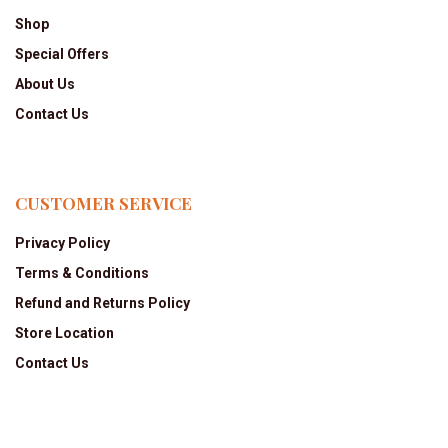
Shop
Special Offers
About Us
Contact Us
CUSTOMER SERVICE
Privacy Policy
Terms & Conditions
Refund and Returns Policy
Store Location
Contact Us