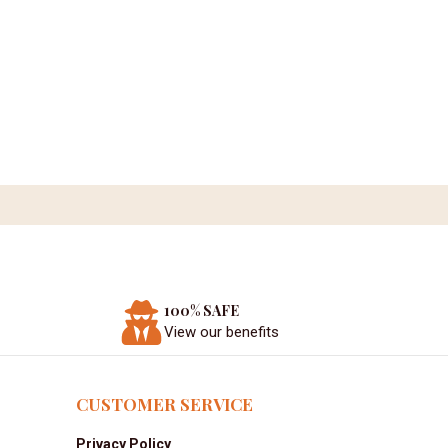
100% SAFE
View our benefits
CUSTOMER SERVICE
Privacy Policy