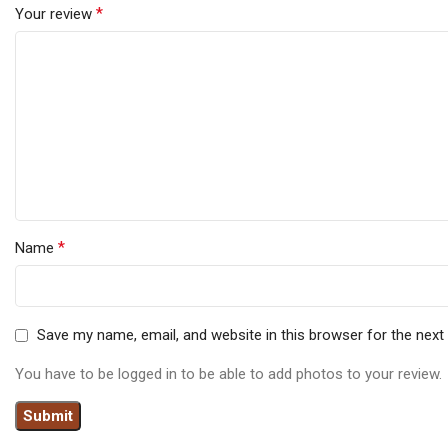
*
Your review
*
Name
Save my name, email, and website in this browser for the nex
You have to be logged in to be able to add photos to your review.