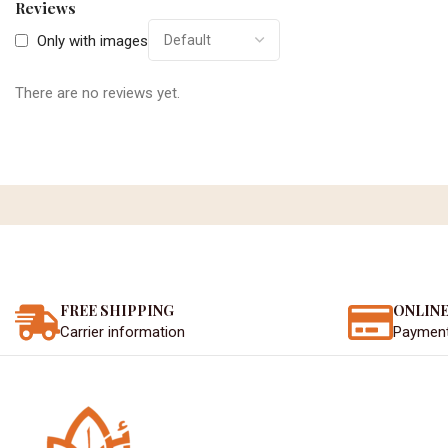
Reviews
Only with images
There are no reviews yet.
FREE SHIPPING
ONLINE
Carrier information
Paymen