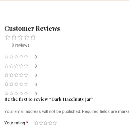
Customer Reviews
0 reviews
0
0
0
0
0
Be the first to review “Dark Hazelnuts Jar”
Your email address will not be published.
Required fields are mar
*
Your rating