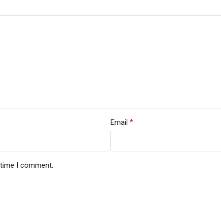
*
Email
t time I comment.