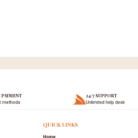
 PAYMENT
24/7 SUPPORT
t methods
Unlimited help desk
QUICK LINKS
Home