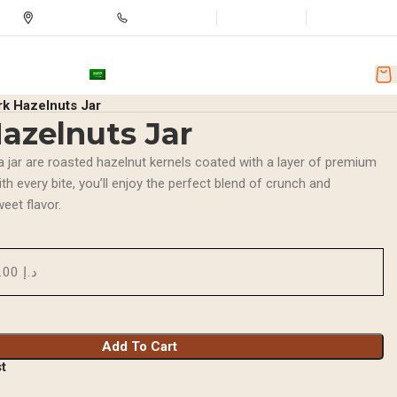
Store Location
+971501251918
Wishlist
Login / Regist
nd Discounts
AR
rk Hazelnuts Jar
azelnuts Jar
a jar are roasted hazelnut kernels coated with a layer of premium
th every bite, you’ll enjoy the perfect blend of crunch and
weet flavor.
د.إ 20.00
Add To Cart
st