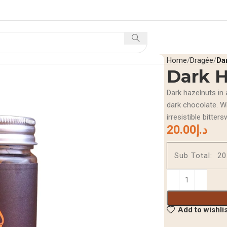
Home
Shop
Offers A
Home
Dragée
Da
Dark H
Dark hazelnuts in 
dark chocolate. Wi
irresistible bitters
20.00
د.إ
Sub Total:
Add to wishli