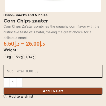
Home
Snacks and Nibbles
Corn Chips zaater
Corn Chips Za’atar combines the crunchy corn flavor with the
distinctive taste of za’atar, making it a great choice for a
delicious snack.
6.50
د.إ
–
26.00
د.إ
Weight
1kg
1/2kg
1/4kg
Sub Total:
د.إ 0.00
Add To Cart
Add to wishlist