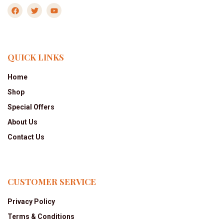
QUICK LINKS
Home
Shop
Special Offers
About Us
Contact Us
CUSTOMER SERVICE
Privacy Policy
Terms & Conditions