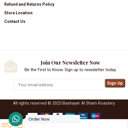
Refund and Returns Policy
Store Location
Contact Us
Join Our Newsletter Now
Be the First to Know. Sign up to newsletter today
All rights reserved © 2025 Bashayer Al Sham Roastery.
Order Now
0