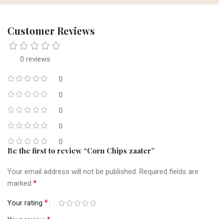
Customer Reviews
0 reviews
0
0
0
0
0
Be the first to review “Corn Chips zaater”
Your email address will not be published.
Required fields are
*
marked
*
Your rating