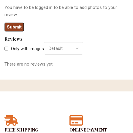
You have to be logged in to be able to add photos to your
review.
Reviews
Only with images
There are no reviews yet.
FREE SHIPPING
ONLINE PAYMENT