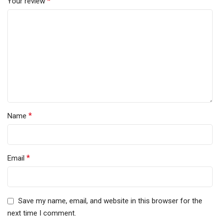
*
Your review
*
Name
*
Email
Save my name, email, and website in this browser for the
next time I comment.