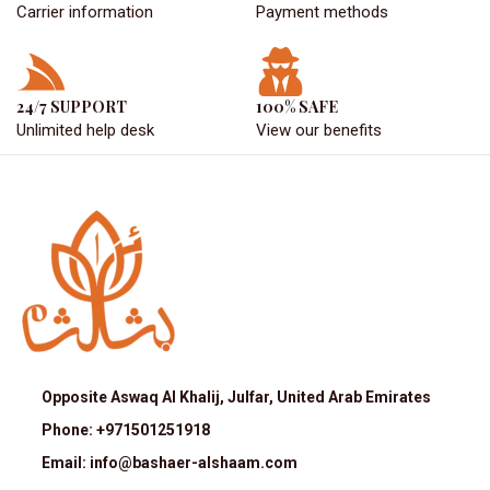
Carrier information
Payment methods
24/7 SUPPORT
100% SAFE
Unlimited help desk
View our benefits
Opposite Aswaq Al Khalij, Julfar, United Arab Emirates
Phone: +971501251918
Email: info@bashaer-alshaam.com