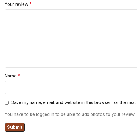
*
Your review
*
Name
Save my name, email, and website in this browser for the nex
You have to be logged in to be able to add photos to your review.