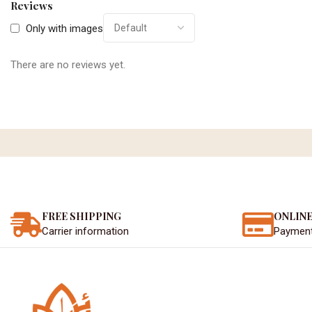
Reviews
Only with images
There are no reviews yet.
FREE SHIPPING
ONLINE
Carrier information
Paymen