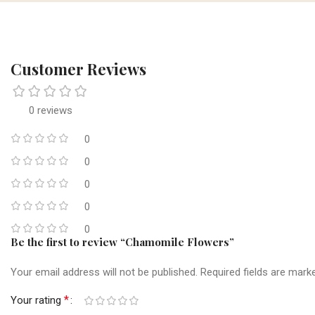
Customer Reviews
0 reviews
0
0
0
0
0
Be the first to review “Chamomile Flowers”
Your email address will not be published.
Required fields are mar
*
Your rating