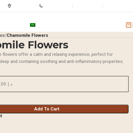
Store Location
+971501251918
Wishlist
Login / Regist
nd Discounts
AR
ces
Chamomile Flowers
mile Flowers
 flowers offer a calm and relaxing experience, perfect for
sleep and containing soothing and anti-inflammatory properties.
د.إ 15.00
Add To Cart
st