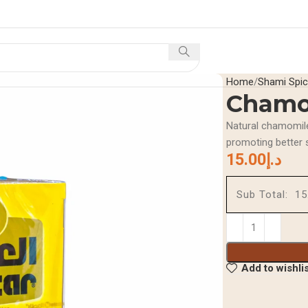
Home
Shop
Offers A
Home
Shami Spi
Chamo
Natural chamomile
promoting better 
15.00
د.إ
Sub Total:
Add to wishli