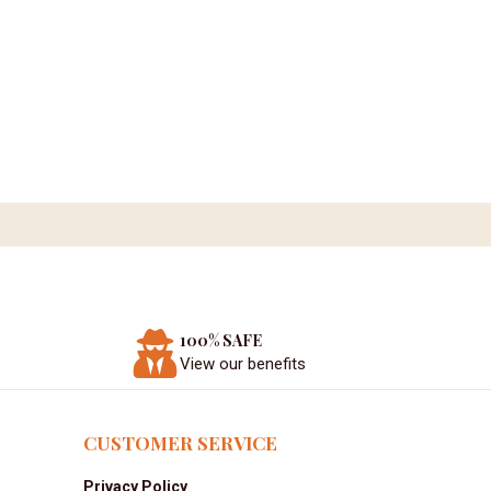
100% SAFE
View our benefits
CUSTOMER SERVICE
Privacy Policy