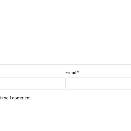
*
Email
t time I comment.