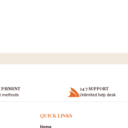
 PAYMENT
24/7 SUPPORT
t methods
Unlimited help desk
QUICK LINKS
Home