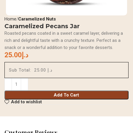
Home
Caramelized Nuts
Caramelized Pecans Jar
Roasted pecans coated in a sweet caramel layer, delivering a
rich and delightful taste with a crunchy texture. Perfect as a
snack or a wonderful addition to your favorite desserts.
25.00
د.إ
Sub Total:
د.إ 25.00
Add To Cart
Add to wishlist
Customer Reviews