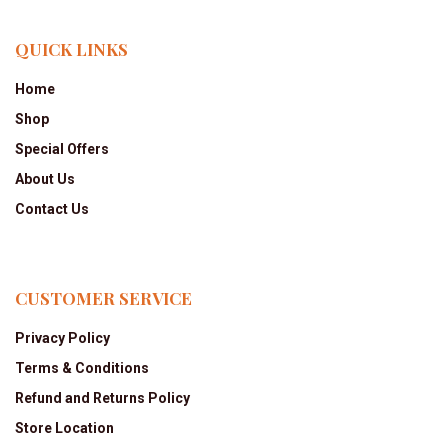
QUICK LINKS
Home
Shop
Special Offers
About Us
Contact Us
CUSTOMER SERVICE
Privacy Policy
Terms & Conditions
Refund and Returns Policy
Store Location