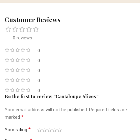
Customer Reviews
0 reviews
0
0
0
0
0
Be the first to review “Cantaloupe Slices”
Your email address will not be published.
Required fields are
*
marked
*
Your rating