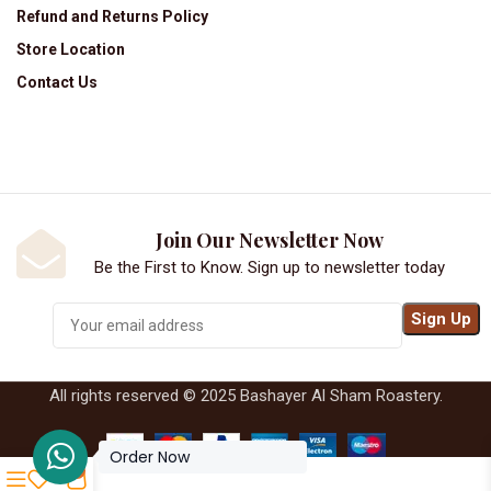
Refund and Returns Policy
Store Location
Contact Us
Join Our Newsletter Now
Be the First to Know. Sign up to newsletter today
All rights reserved © 2025 Bashayer Al Sham Roastery.
Order Now
0