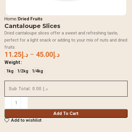
Home
Dried Fruits
Cantaloupe Slices
Dried cantaloupe slices offer a sweet and refreshing taste,
perfect for a light snack or adding to your mix of nuts and dried
fruits.
11.25
د.إ
–
45.00
د.إ
Weight
1kg
1/2kg
1/4kg
Sub Total:
د.إ 0.00
Add To Cart
Add to wishlist