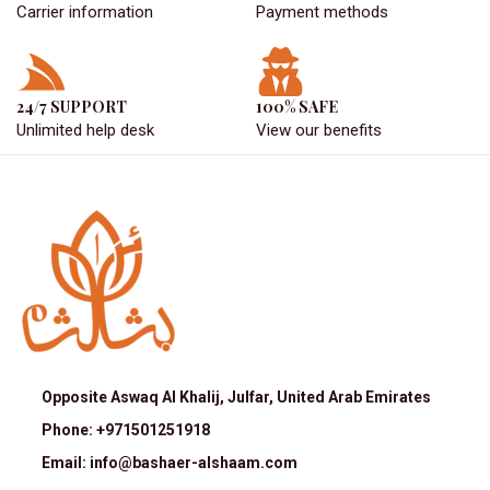
Carrier information
Payment methods
24/7 SUPPORT
100% SAFE
Unlimited help desk
View our benefits
Opposite Aswaq Al Khalij, Julfar, United Arab Emirates
Phone: +971501251918
Email: info@bashaer-alshaam.com