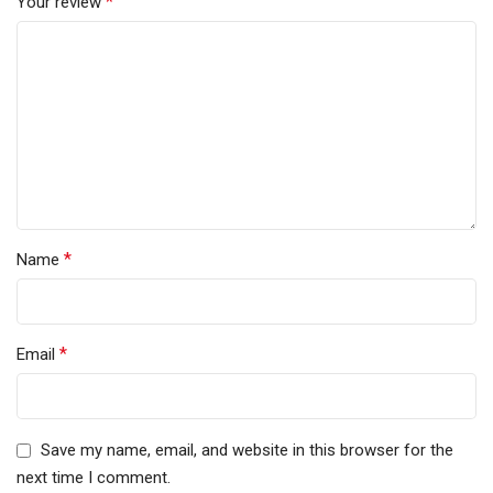
*
Your review
*
Name
*
Email
Save my name, email, and website in this browser for the
next time I comment.