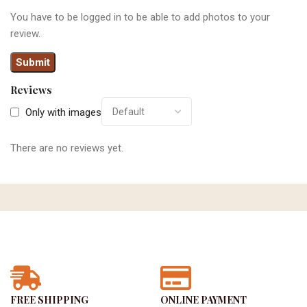
You have to be logged in to be able to add photos to your
review.
Reviews
Only with images
There are no reviews yet.
FREE SHIPPING
ONLINE PAYMENT