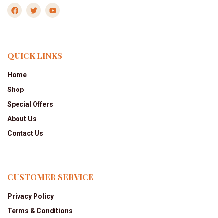
QUICK LINKS
Home
Shop
Special Offers
About Us
Contact Us
CUSTOMER SERVICE
Privacy Policy
Terms & Conditions