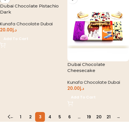
Dubai Chocolate Pistachio
Dark
Kunafa Chocolate Dubai
20.00
د.إ
Add To Cart
Dubai Chocolate
Cheesecake
Kunafa Chocolate Dubai
20.00
د.إ
Add To Cart
←
1
2
3
4
5
6
…
19
20
21
→