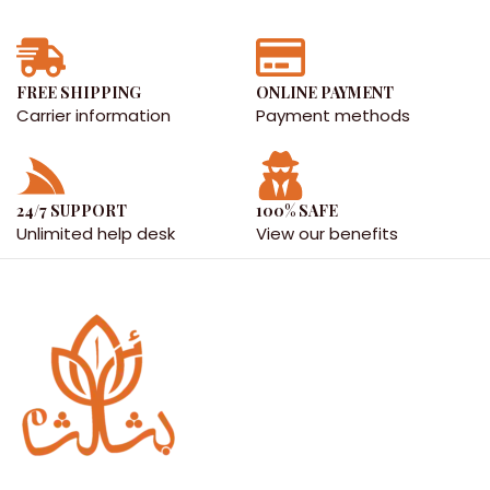
FREE SHIPPING
ONLINE PAYMENT
Carrier information
Payment methods
24/7 SUPPORT
100% SAFE
Unlimited help desk
View our benefits