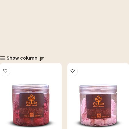
Show column