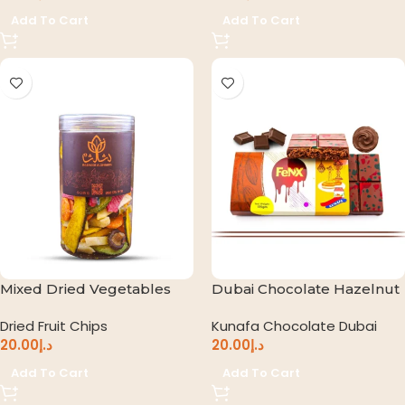
Add To Cart
Add To Cart
Mixed Dried Vegetables
Dubai Chocolate Hazelnut
Dried Fruit Chips
Kunafa Chocolate Dubai
20.00
د.إ
20.00
د.إ
Add To Cart
Add To Cart