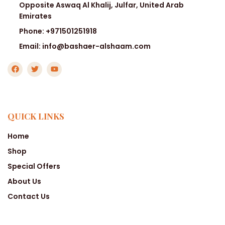
Opposite Aswaq Al Khalij, Julfar, United Arab
Emirates
Phone: +971501251918
Email: info@bashaer-alshaam.com
QUICK LINKS
Home
Shop
Special Offers
About Us
Contact Us