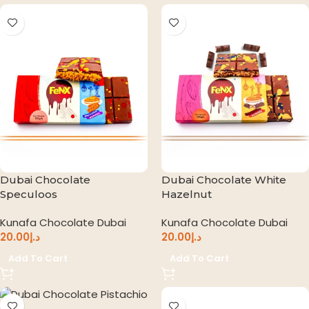
Dubai Chocolate
Dubai Chocolate White
Speculoos
Hazelnut
Kunafa Chocolate Dubai
Kunafa Chocolate Dubai
20.00
د.إ
20.00
د.إ
Add To Cart
Add To Cart