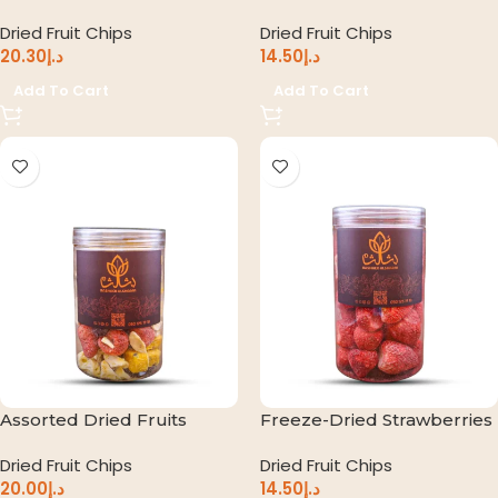
Dried Fruit Chips
Dried Fruit Chips
20.30
د.إ
14.50
د.إ
Add To Cart
Add To Cart
Assorted Dried Fruits
Freeze-Dried Strawberries
Dried Fruit Chips
Dried Fruit Chips
20.00
د.إ
14.50
د.إ