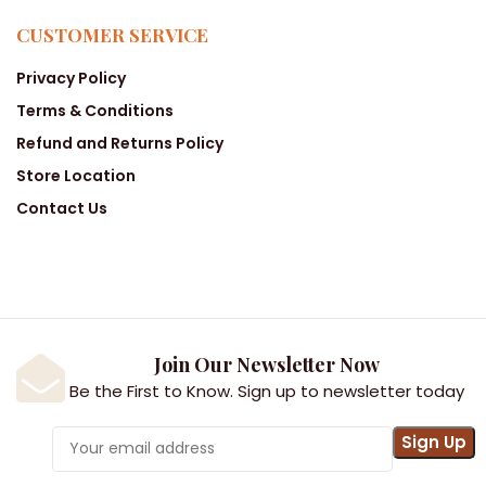
CUSTOMER SERVICE
Privacy Policy
Terms & Conditions
Refund and Returns Policy
Store Location
Contact Us
Join Our Newsletter Now
Be the First to Know. Sign up to newsletter today