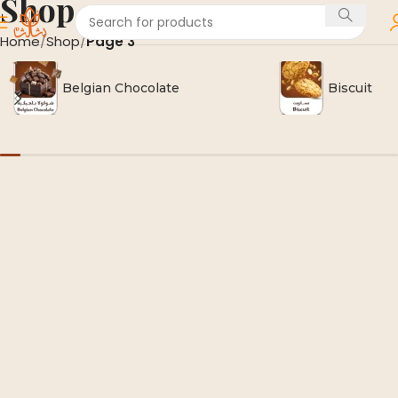
Shop
Home
Shop
Page 3
Belgian Chocolate
Biscuit