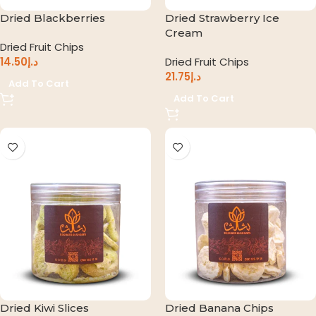
Dried Blackberries
Dried Strawberry Ice
Cream
Dried Fruit Chips
14.50
د.إ
Dried Fruit Chips
21.75
د.إ
Add To Cart
Add To Cart
Dried Kiwi Slices
Dried Banana Chips